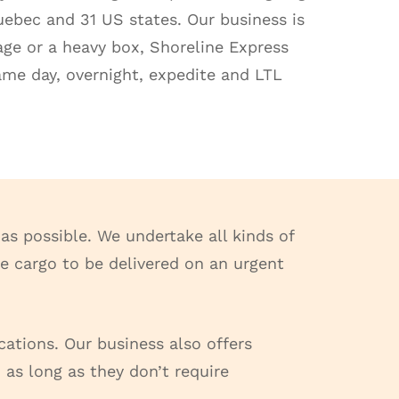
Quebec and 31 US states. Our business is
kage or a heavy box, Shoreline Express
same day, overnight, expedite and LTL
as possible. We undertake all kinds of
ome cargo to be delivered on an urgent
cations. Our business also offers
 as long as they don’t require