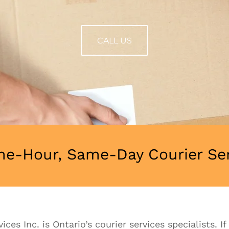
CALL US
e-Hour, Same-Day Courier Serv
ces Inc. is Ontario’s courier services specialists. I