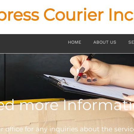
press Courier Inc
HOME
ABOUT US
SE
d more Informat
 office for any inquiries about the servic