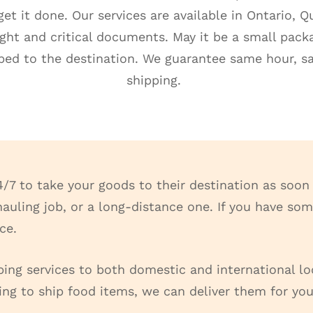
et it done. Our services are available in Ontario, 
eight and critical documents. May it be a small pac
ipped to the destination. We guarantee same hour, 
shipping.
4/7 to take your goods to their destination as soon 
l hauling job, or a long-distance one. If you have s
ice.
ping services to both domestic and international lo
ing to ship food items, we can deliver them for you