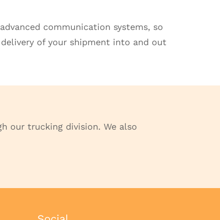
up advanced communication systems, so
 delivery of your shipment into and out
h our trucking division. We also
Social