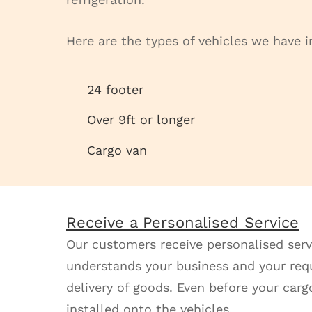
Here are the types of vehicles we have in
24 footer
Over 9ft or longer
Cargo van
Receive a Personalised Service
Our customers receive personalised serv
understands your business and your requi
delivery of goods. Even before your cargo
installed onto the vehicles.