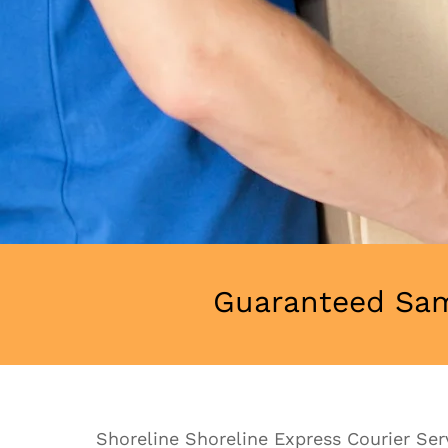
Guaranteed Sam
Shoreline Shoreline Express Courier Servi