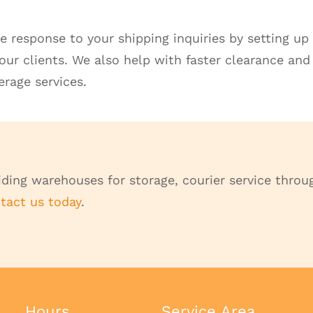
e response to your shipping inquiries by setting 
your clients. We also help with faster clearance and
rage services.
ding warehouses for storage, courier service throug
tact us today
.
Hours
Service Area