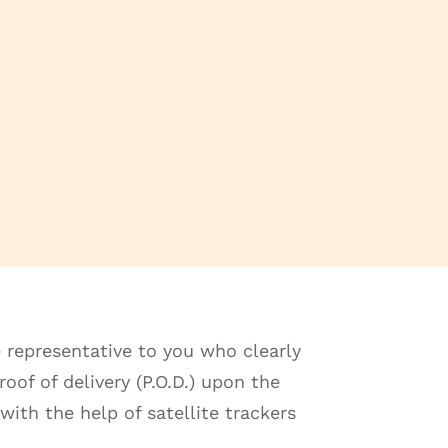
 representative to you who clearly
oof of delivery (P.O.D.) upon the
with the help of satellite trackers