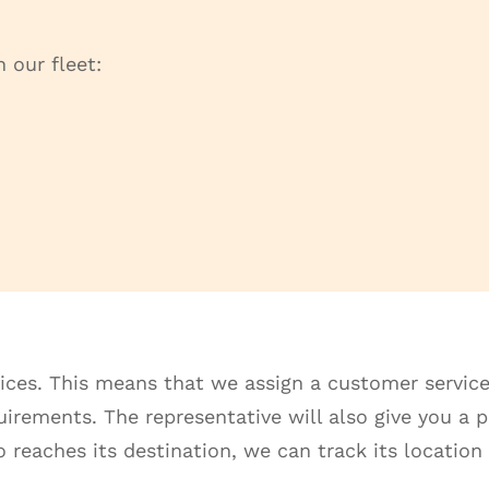
 our fleet:
ices. This means that we assign a customer service
rements. The representative will also give you a pr
 reaches its destination, we can track its location 