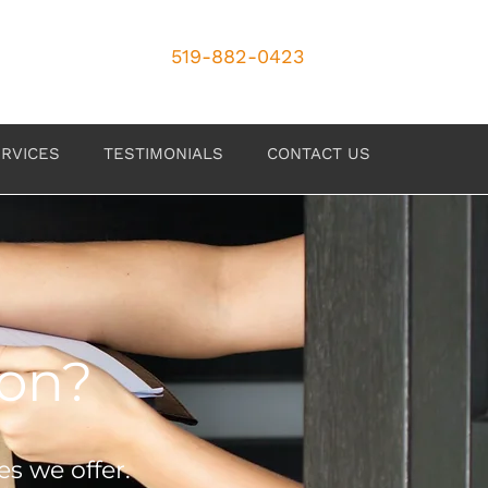
519-882-0423
RVICES
TESTIMONIALS
CONTACT US
ion?
es we offer.