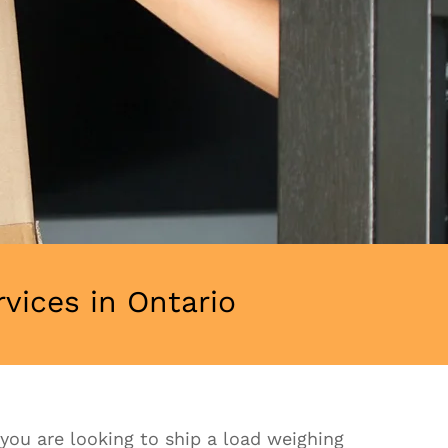
ices in Ontario
f you are looking to ship a load weighing