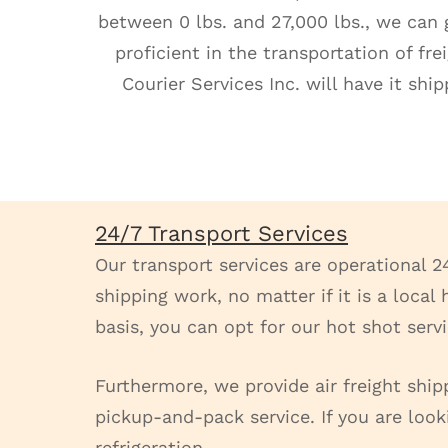
between 0 lbs. and 27,000 lbs., we can g
proficient in the transportation of fr
Courier Services Inc. will have it sh
24/7 Transport Services
Our transport services are operational 2
shipping work, no matter if it is a loca
basis, you can opt for our hot shot serv
Furthermore, we provide air freight ship
pickup-and-pack service. If you are look
refrigeration.