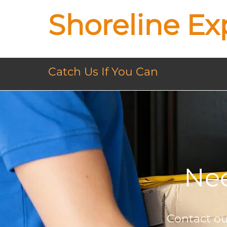
Shoreline Ex
Catch Us If You Can
Nee
Contact our