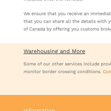
We ensure that you receive an immediat
that you can share all the details with 
of Canada by offering you customs broke
Warehousing and More
Some of our other services include provi
monitor border crossing conditions.
Con
Information